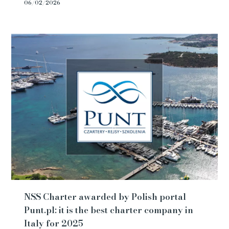
06/02/2026
NSS Charter awarded by Polish portal
Punt.pl: it is the best charter company in
Italy for 2025