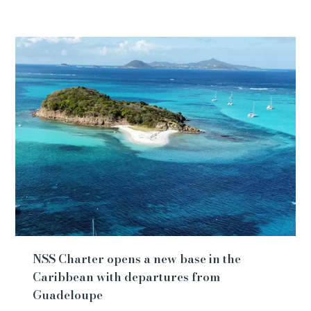
NSS Charter opens a new base in the
Caribbean with departures from
Guadeloupe