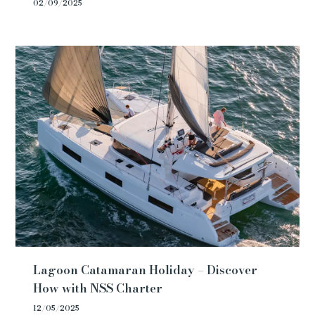
02/09/2025
Lagoon Catamaran Holiday – Discover
How with NSS Charter
12/05/2025