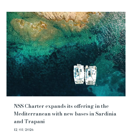
NSS Charter expands its offering in the
Mediterranean with new bases in Sardinia
and Trapani
12/03/2026