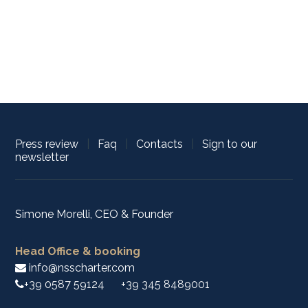
Press review
|
Faq
|
Contacts
|
Sign to our
newsletter
Simone Morelli, CEO & Founder
Head Office & booking
info@nsscharter.com
+39 0587 59124
+39 345 8489001