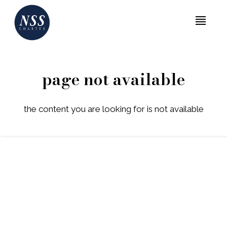
MENU
page not available
the content you are looking for is not available