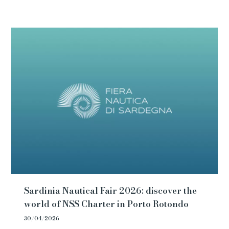
Sardinia Nautical Fair 2026: discover the
world of NSS Charter in Porto Rotondo
30/04/2026