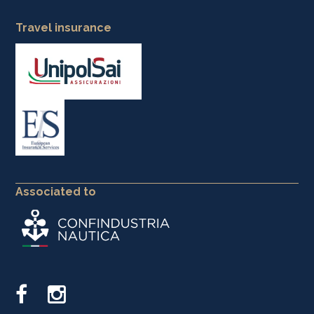
Travel insurance
Associated to