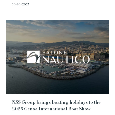
30/10/2025
NSS Group brings boating holidays to the
2025 Genoa International Boat Show