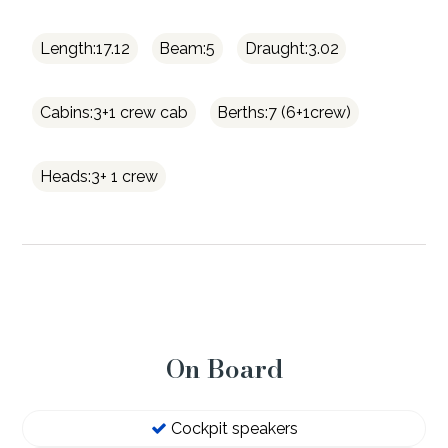
Length:17.12
Beam:5
Draught:3.02
Cabins:3+1 crew cab
Berths:7 (6+1crew)
Heads:3+ 1 crew
On Board
Cockpit speakers