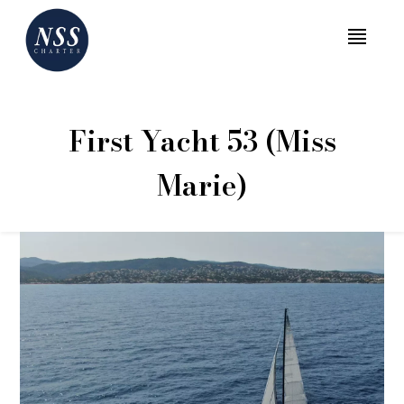
MENU
First Yacht 53 (Miss
Marie)