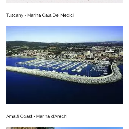
Tuscany - Marina Cala De' Medici
Amalfi Coast - Marina d'Arechi