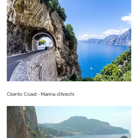
Cilento Coast - Marina d'Arechi