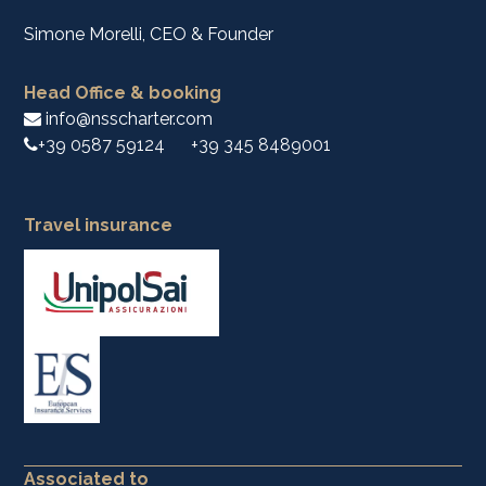
Simone Morelli, CEO & Founder
Head Office & booking
info@nsscharter.com
+39 0587 59124
+39 345 8489001
Travel insurance
Associated to