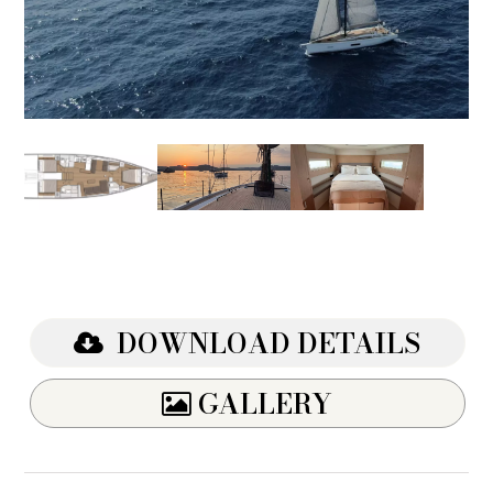
DOWNLOAD DETAILS
GALLERY