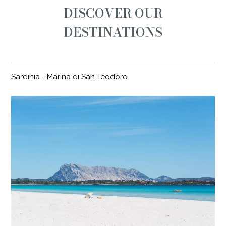
DISCOVER OUR
DESTINATIONS
Sardinia - Marina di San Teodoro