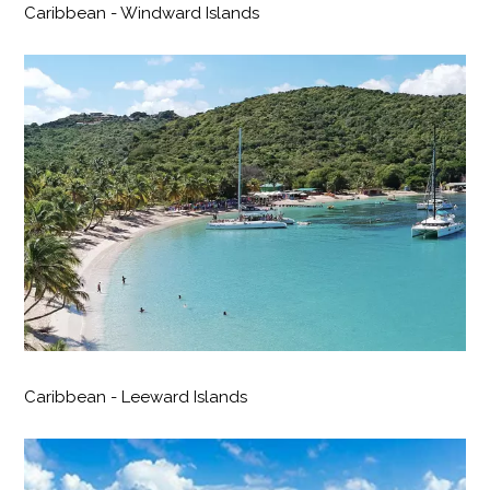
Caribbean - Windward Islands
Caribbean - Leeward Islands