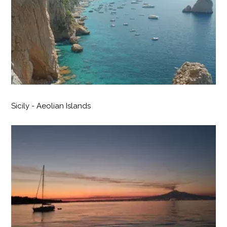
Sicily - Aeolian Islands