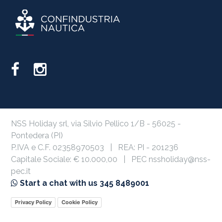
NSS Holiday srl, via Silvio Pellico 1/B - 56025 -
Pontedera (PI)
P.IVA e C.F. 02358970503 | REA: PI - 201236
Capitale Sociale: € 10.000,00 | PEC nssholiday@nss-
pec.it
Start a chat with us 345 8489001
Privacy Policy
Cookie Policy