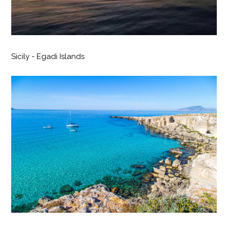
Sicily - Egadi Islands