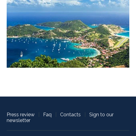
Press review
|
Faq
|
Contacts
|
Sign to our
newsletter