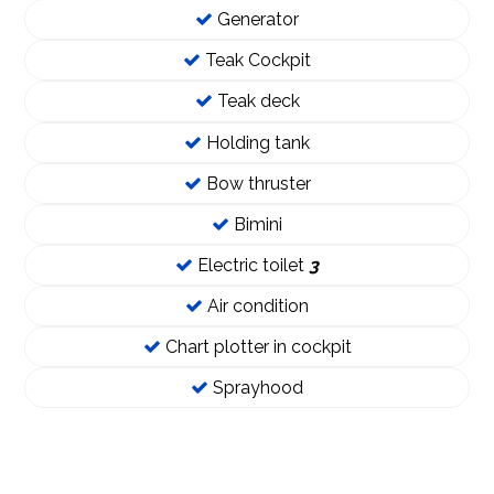
Generator
Teak Cockpit
Teak deck
Holding tank
Bow thruster
Bimini
Electric toilet
3
Air condition
Chart plotter in cockpit
Sprayhood