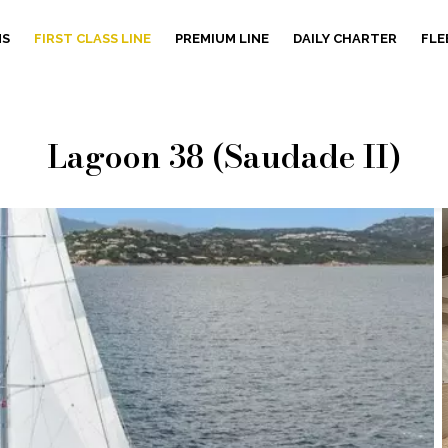
NS
FIRST CLASS LINE
PREMIUM LINE
DAILY CHARTER
FLE
Lagoon 38 (Saudade II)