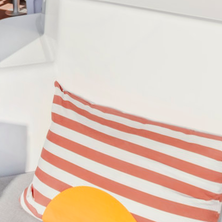
di Islands
Caribbean - Windward Island