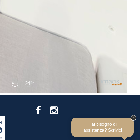
×
Hai bisogno di
assistenza? Scrivici