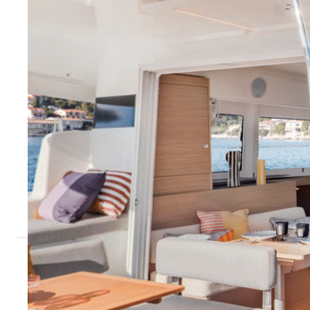
Sardinia - Marina di San Teodoro
Tuscany - M