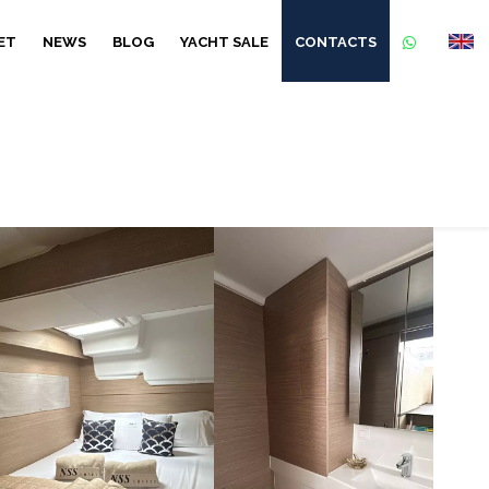
ET
NEWS
BLOG
YACHT SALE
CONTACTS