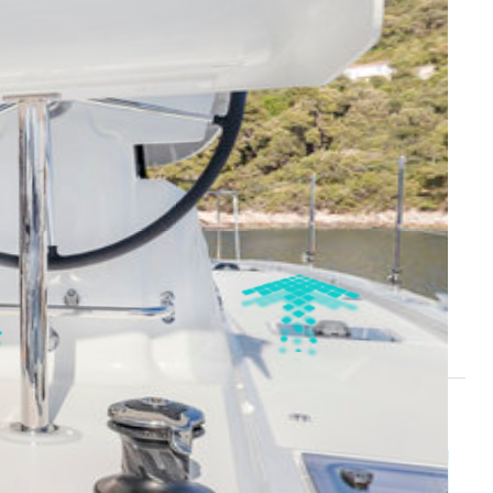
i
Cilento Coast - Marina d'Arechi