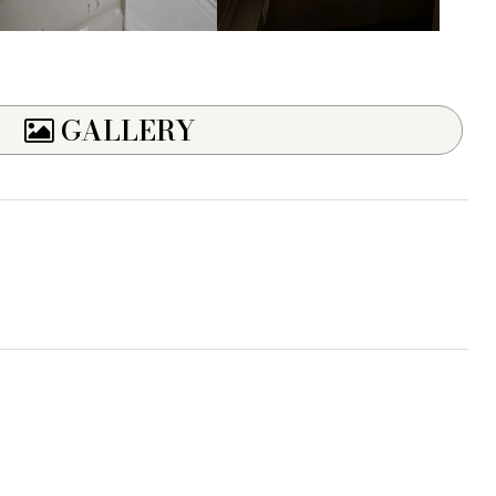
GALLERY