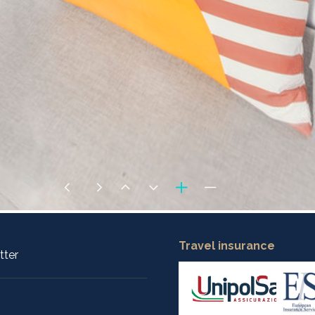
Travel insurance
tter