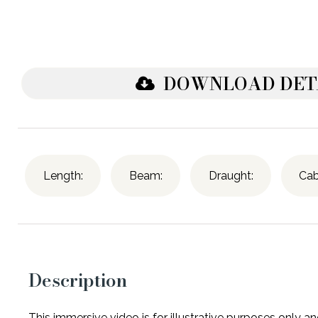
DOWNLOAD DET
Length:
Beam:
Draught:
Cab
Description
This immersive video is for illustrative purposes only 