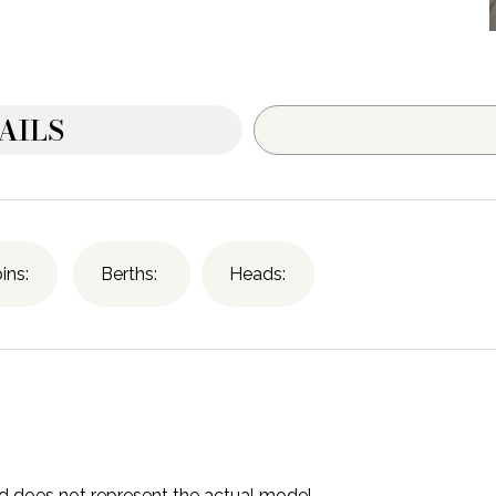
AILS
ins:
Berths:
Heads:
and does not represent the actual model