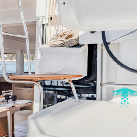
DISCOVER OUR DESTINATIONS
arina Cala De' Medici
Amalfi Coast - Marina d'Arech