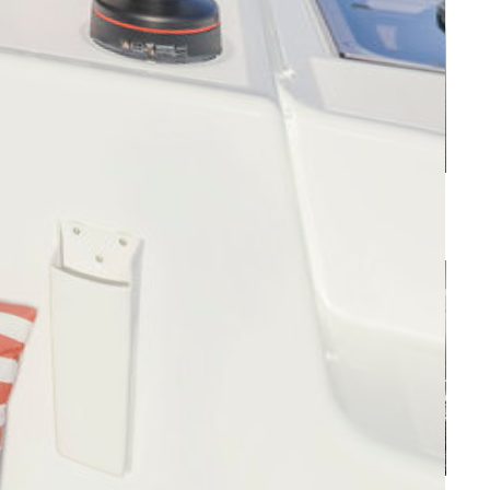
s
Caribbean - Leeward Islands