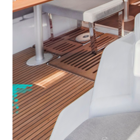
Sicily - Aeolian Islands
Sicily - Ega