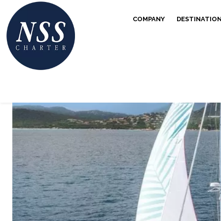
COMPANY
DESTINATIO