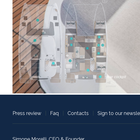
Press review
|
Faq
|
Contacts
|
Sign to our newsle
Simone Morelli, CEO & Founder