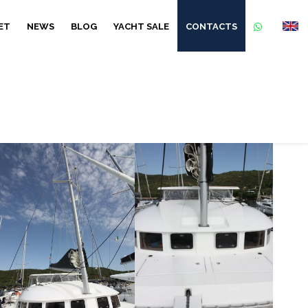
ET
NEWS
BLOG
YACHT SALE
CONTACTS