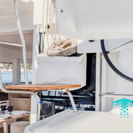
On Board
t speakers
Autopilot
Chart plotter