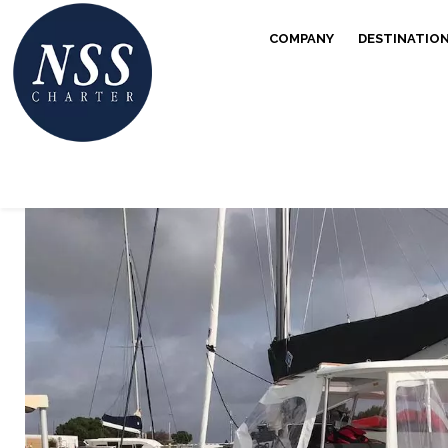
COMPANY
DESTINATIO