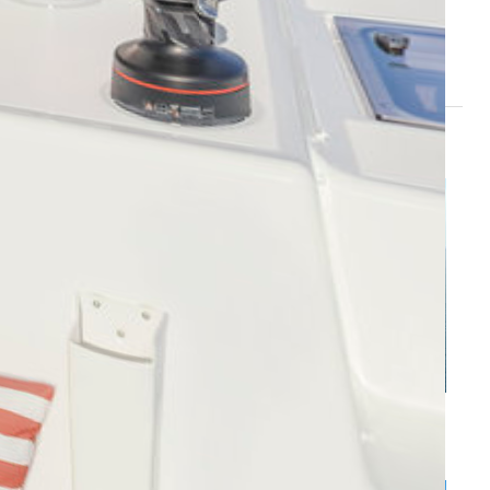
i
Cilento Coast - Marina d'Arechi
s
Caribbean - Leeward Islands