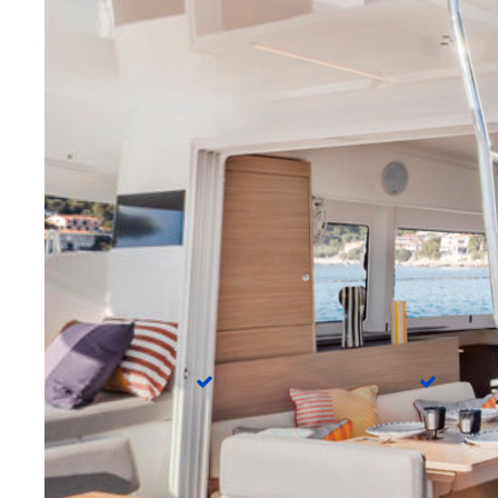
Cockpit cushions
Cockpi