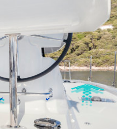
Dinghy
true
Water maker