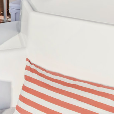
DISCOVER OUR DESTINATIONS
arina Cala De' Medici
Amalfi Coast - Marina d'Arech
di Islands
Caribbean - Windward Island