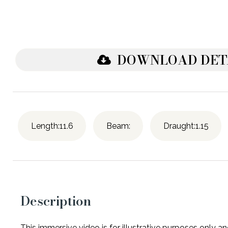
DOWNLOAD DET
Length:11.6
Beam:
Draught:1.15
Description
This immersive video is for illustrative purposes only 