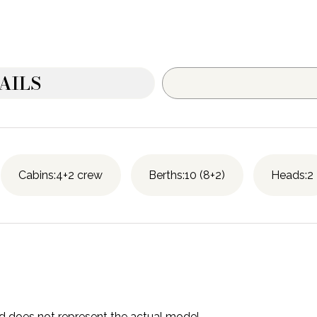
AILS
Cabins:4+2 crew
Berths:10 (8+2)
Heads:2
and does not represent the actual model