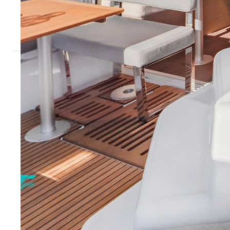
Sardinia - Marina di San Teodoro
Tuscany - M
Sicily - Aeolian Islands
Sicily - Ega