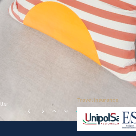
Travel insurance
tter