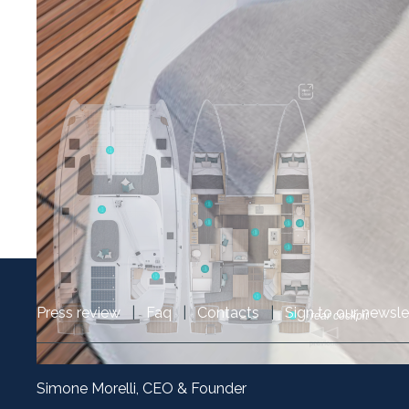
Press review
|
Faq
|
Contacts
|
Sign to our newsle
Simone Morelli, CEO & Founder