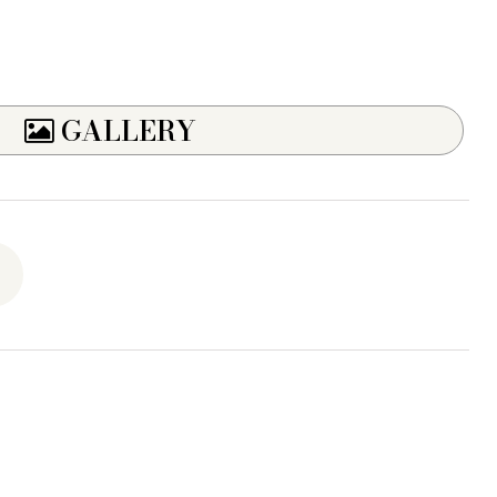
GALLERY