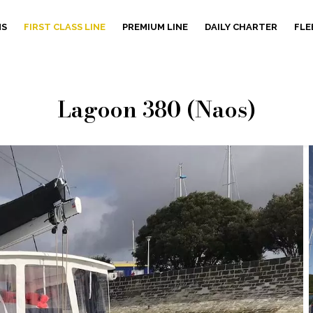
NS
FIRST CLASS LINE
PREMIUM LINE
DAILY CHARTER
FLE
Lagoon 380 (Naos)