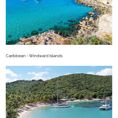
Caribbean - Windward Islands