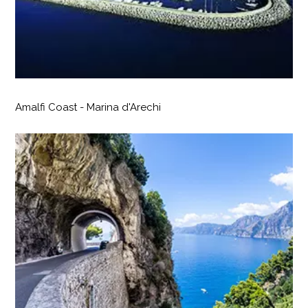
Amalfi Coast - Marina d'Arechi