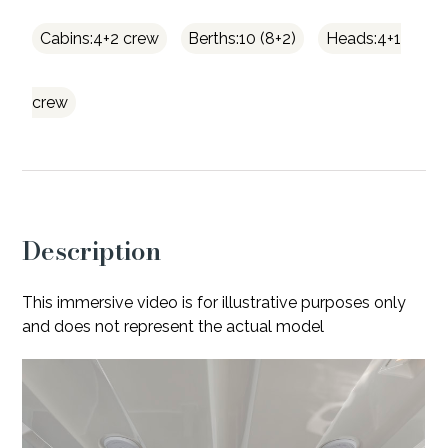
Cabins:4+2 crew
Berths:10 (8+2)
Heads:4+1
crew
Description
This immersive video is for illustrative purposes only
and does not represent the actual model