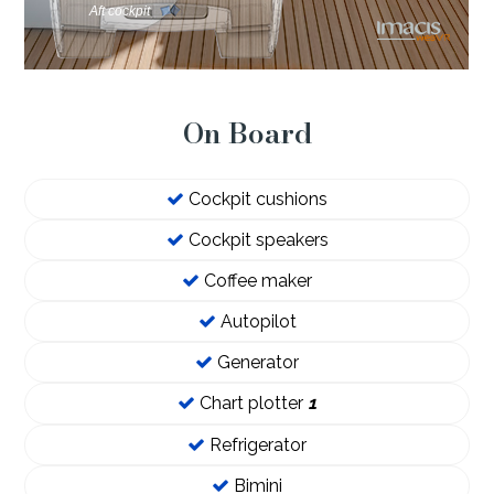
On Board
Cockpit cushions
Cockpit speakers
Coffee maker
Autopilot
Generator
Chart plotter
1
Refrigerator
Bimini