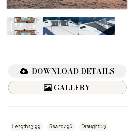
DOWNLOAD DETAILS
GALLERY
Length:13.99
Beam:7.96
Draught:1.3