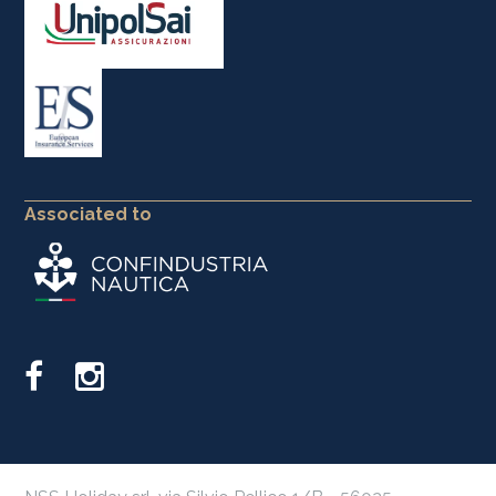
Associated to