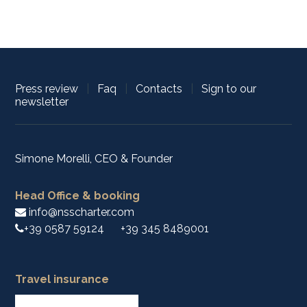
Press review
|
Faq
|
Contacts
|
Sign to our
newsletter
Simone Morelli, CEO & Founder
Head Office & booking
info@nsscharter.com
+39 0587 59124
+39 345 8489001
Travel insurance