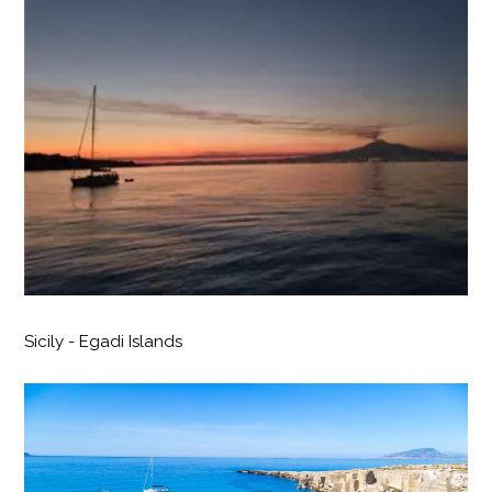
Sicily - Egadi Islands