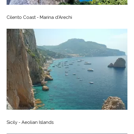
Cilento Coast - Marina d'Arechi
Sicily - Aeolian Islands