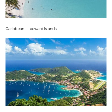
Caribbean - Leeward Islands