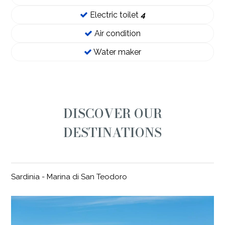
Electric toilet
4
Air condition
Water maker
DISCOVER OUR
DESTINATIONS
Sardinia - Marina di San Teodoro