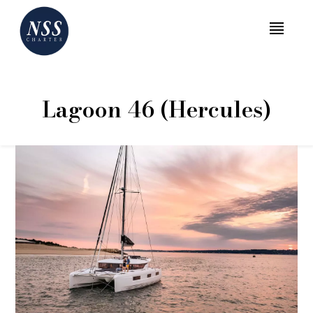
MENU
Lagoon 46 (Hercules)