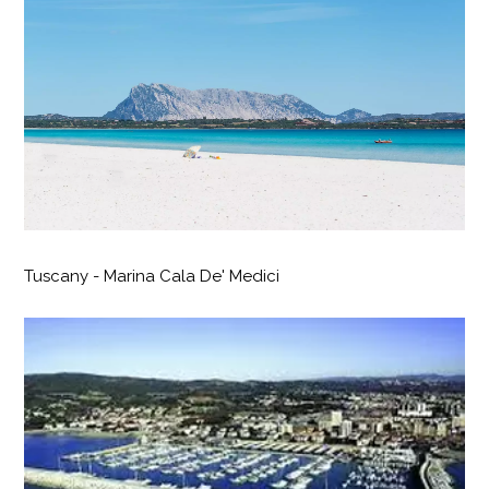
Tuscany - Marina Cala De' Medici