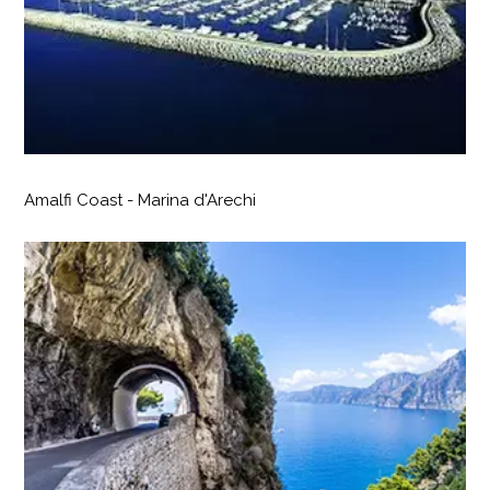
Amalfi Coast - Marina d'Arechi