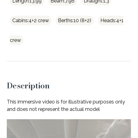
Length:13.99
Beam:7.96
Draught:1.3
Cabins:4+2 crew
Berths:10 (8+2)
Heads:4+1
crew
Description
This immersive video is for illustrative purposes only
and does not represent the actual model