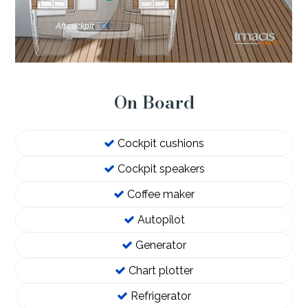
On Board
Cockpit cushions
Cockpit speakers
Coffee maker
Autopilot
Generator
Chart plotter
Refrigerator