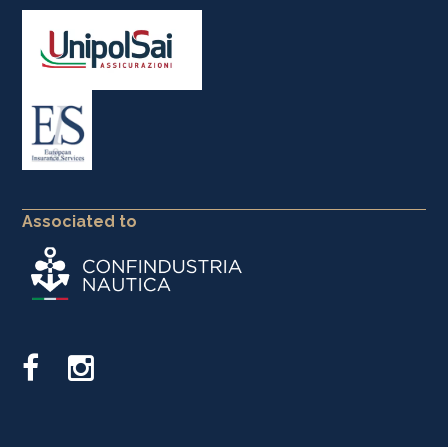
Associated to