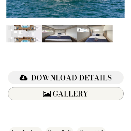
DOWNLOAD DETAILS
GALLERY