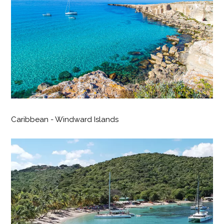
Caribbean - Windward Islands