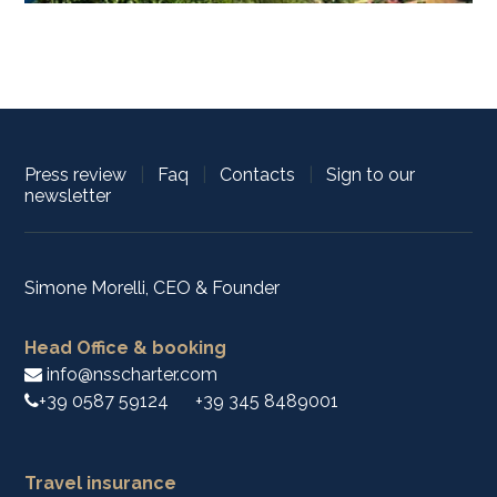
Press review
|
Faq
|
Contacts
|
Sign to our
newsletter
Simone Morelli, CEO & Founder
Head Office & booking
info@nsscharter.com
+39 0587 59124
+39 345 8489001
Travel insurance