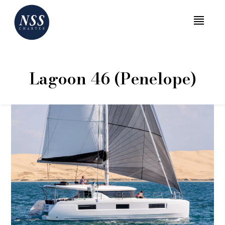
MENU
Lagoon 46 (Penelope)