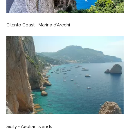
Cilento Coast - Marina d'Arechi
Sicily - Aeolian Islands