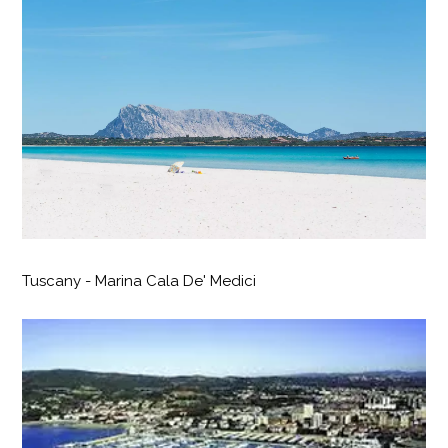
Tuscany - Marina Cala De' Medici