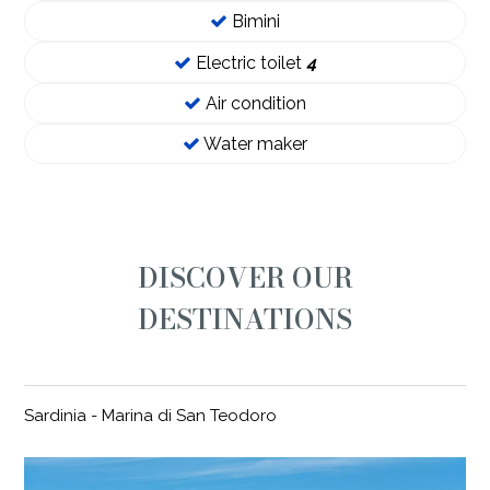
Bimini
Electric toilet
4
Air condition
Water maker
DISCOVER OUR
DESTINATIONS
Sardinia - Marina di San Teodoro