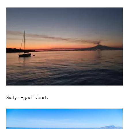
Sicily - Egadi Islands