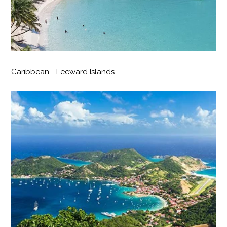
Caribbean - Leeward Islands