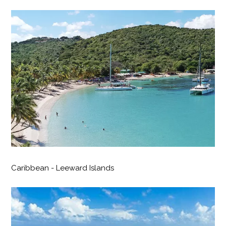
Caribbean - Leeward Islands