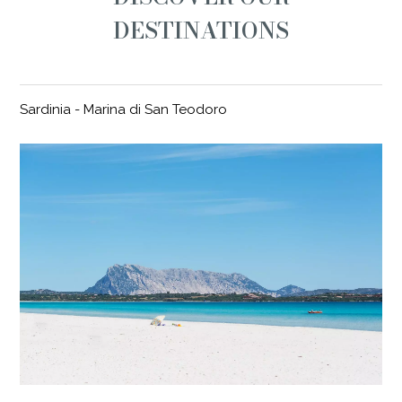
DESTINATIONS
Sardinia - Marina di San Teodoro