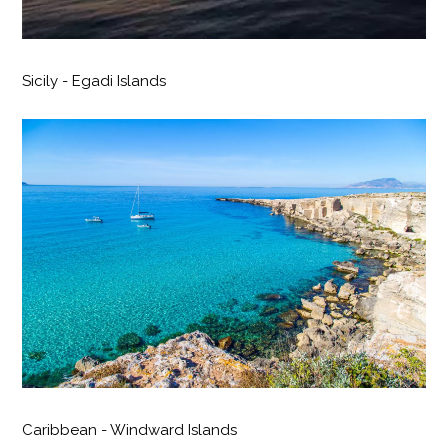
Sicily - Egadi Islands
Caribbean - Windward Islands