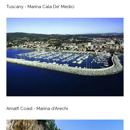
Tuscany - Marina Cala De' Medici
Amalfi Coast - Marina d'Arechi