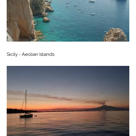
Sicily - Aeolian Islands