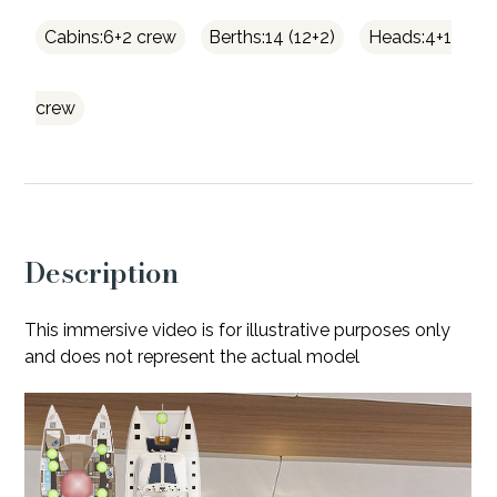
Cabins:6+2 crew
Berths:14 (12+2)
Heads:4+1
crew
Description
This immersive video is for illustrative purposes only
and does not represent the actual model