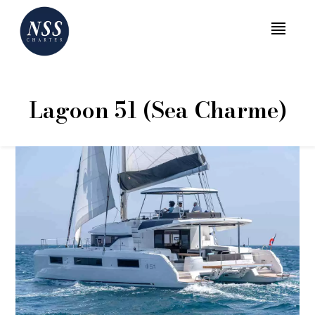
MENU
Lagoon 51 (Sea Charme)