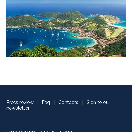
Press review
|
Faq
|
Contacts
|
Sign to our
newsletter