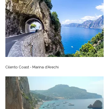
Cilento Coast - Marina d'Arechi