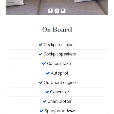
On Board
Cockpit cushions
Cockpit speakers
Coffee maker
Autopilot
Outboard engine
Generator
Chart plotter
Sprayhood
true