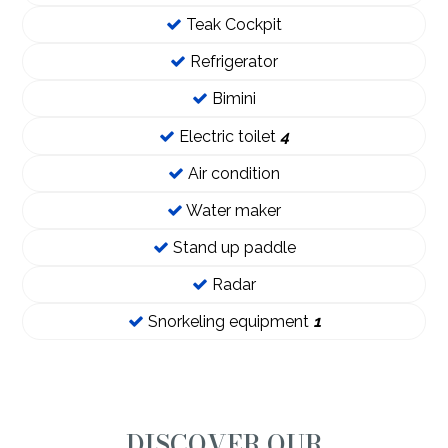
Teak Cockpit
Refrigerator
Bimini
Electric toilet
4
Air condition
Water maker
Stand up paddle
Radar
Snorkeling equipment
1
DISCOVER OUR