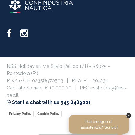
NSS Holiday srl, via Silvio Pellico 1/B - 56025 -
Pontedera (PI)
P.IVA e C.F. 02358970503 | REA: PI - 201236
Capitale Sociale: € 10.000,00 | PEC nssholiday@nss-
pec.it
Start a chat with us 345 8489001
Privacy Policy
Cookie Policy
×
Hai bisogno di
assistenza? Scrivici