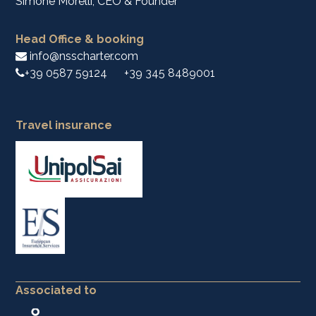
Simone Morelli, CEO & Founder
Head Office & booking
info@nsscharter.com
+39 0587 59124
+39 345 8489001
Travel insurance
Associated to