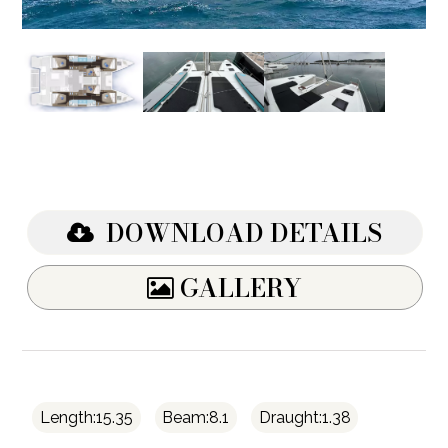
DOWNLOAD DETAILS
GALLERY
Length:15.35
Beam:8.1
Draught:1.38