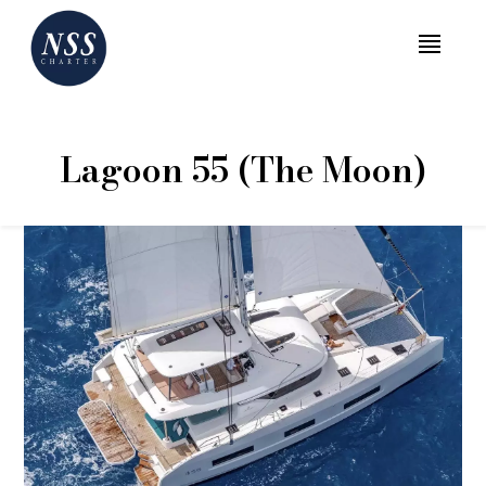
MENU
Lagoon 55 (The Moon)