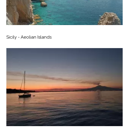
Sicily - Aeolian Islands