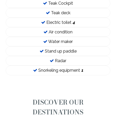
Teak Cockpit
Teak deck
Electric toilet
4
Air condition
Water maker
Stand up paddle
Radar
Snorkeling equipment
1
DISCOVER OUR
DESTINATIONS