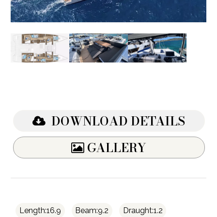
DOWNLOAD DETAILS
GALLERY
Length:16.9
Beam:9.2
Draught:1.2