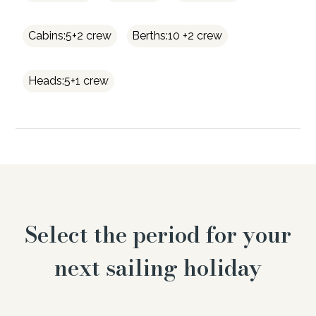
Cabins:5+2 crew
Berths:10 +2 crew
Heads:5+1 crew
Select the period for your
next sailing holiday