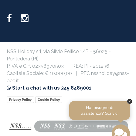
NSS Holiday srl, via Silvio Pellico 1/B - 56025 -
Pontedera (PI)
P.IVA e C.F. 02358970503 | REA: PI - 201236
Capitale Sociale: € 10.000,00 | PEC nssholiday@nss-
pec.it
Start a chat with us 345 8489001
Privacy Policy
Cookie Policy
×
Hai bisogno di
assistenza? Scrivici