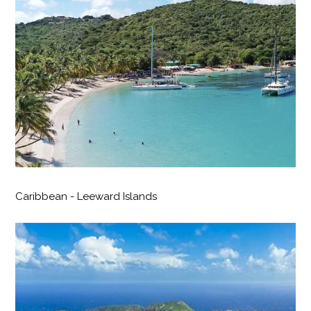
Caribbean - Leeward Islands