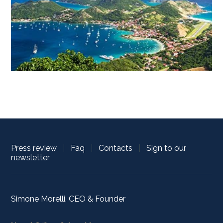
Press review
|
Faq
|
Contacts
|
Sign to our
newsletter
Simone Morelli, CEO & Founder