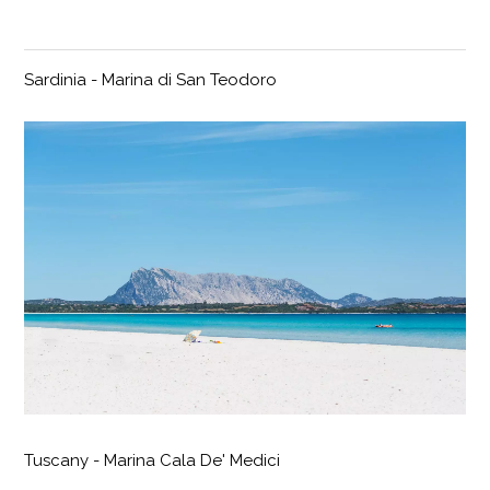
Sardinia - Marina di San Teodoro
Tuscany - Marina Cala De' Medici