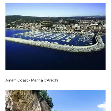
Amalfi Coast - Marina d'Arechi