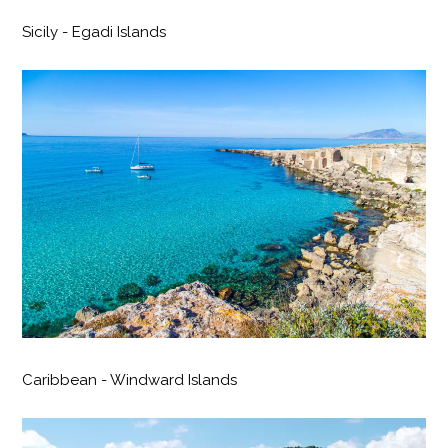
Sicily - Egadi Islands
Caribbean - Windward Islands