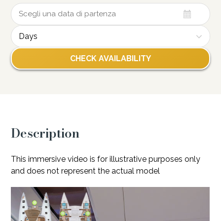
Days
Description
This immersive video is for illustrative purposes only
and does not represent the actual model