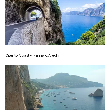
Cilento Coast - Marina d'Arechi