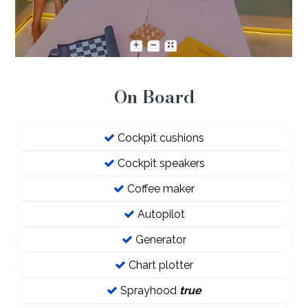
On Board
Cockpit cushions
Cockpit speakers
Coffee maker
Autopilot
Generator
Chart plotter
Sprayhood
true