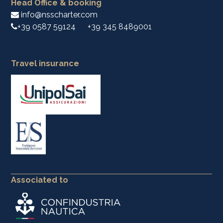
Head Office & booking
info@nsscharter.com
+39 0587 59124
+39 345 8489001
Travel insurance
Associated to