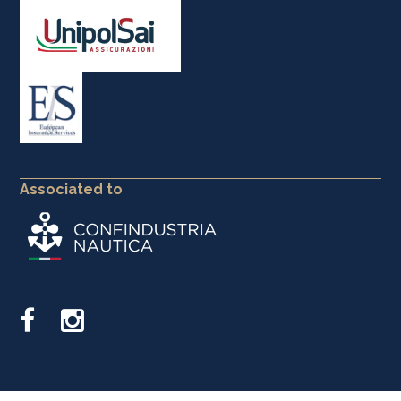
Associated to