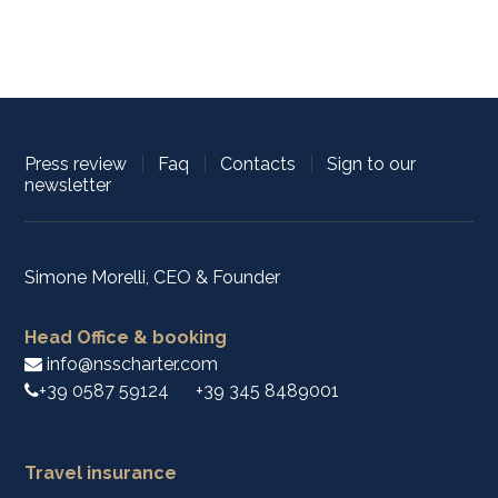
Press review
|
Faq
|
Contacts
|
Sign to our
newsletter
Simone Morelli, CEO & Founder
Head Office & booking
info@nsscharter.com
+39 0587 59124
+39 345 8489001
Travel insurance