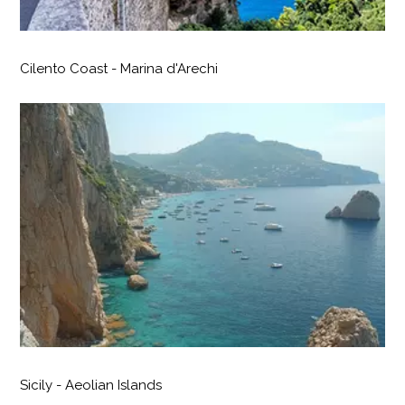
Cilento Coast - Marina d'Arechi
Sicily - Aeolian Islands