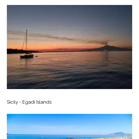
Sicily - Egadi Islands