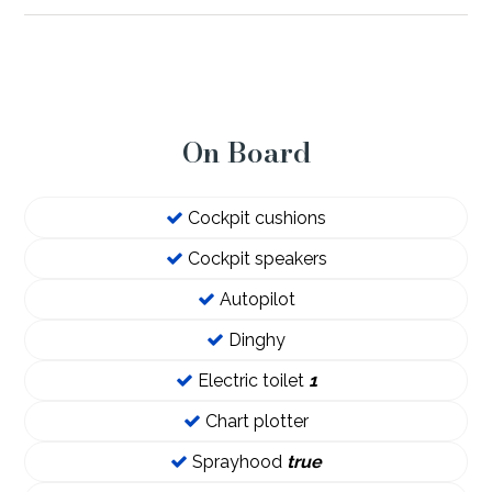
On Board
Cockpit cushions
Cockpit speakers
Autopilot
Dinghy
Electric toilet
1
Chart plotter
Sprayhood
true