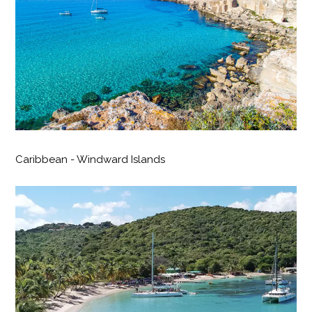
Caribbean - Windward Islands