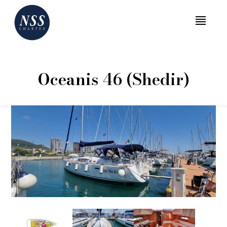
MENU
Oceanis 46 (Shedir)