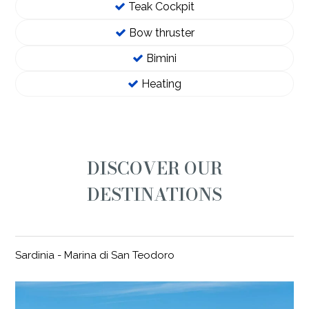
Teak Cockpit
Bow thruster
Bimini
Heating
DISCOVER OUR
DESTINATIONS
Sardinia - Marina di San Teodoro