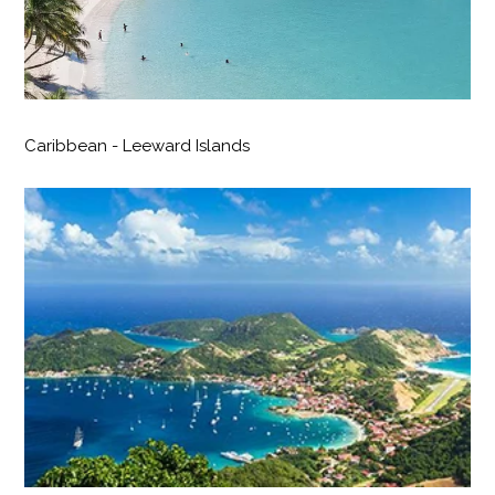
Caribbean - Leeward Islands