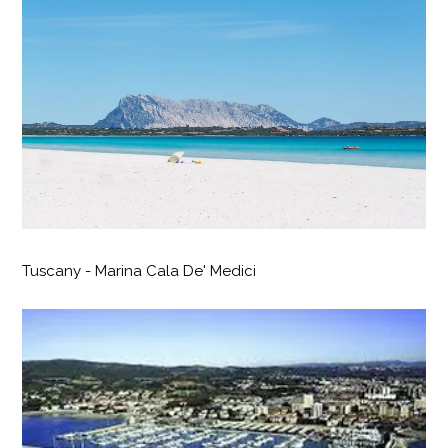
Tuscany - Marina Cala De' Medici