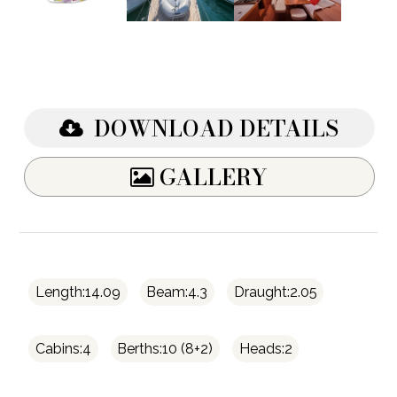
DOWNLOAD DETAILS
GALLERY
Length:14.09
Beam:4.3
Draught:2.05
Cabins:4
Berths:10 (8+2)
Heads:2