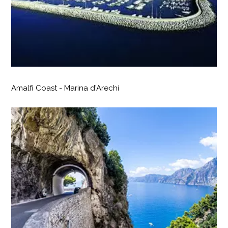
Amalfi Coast - Marina d'Arechi