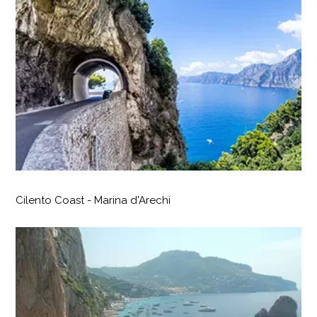
Cilento Coast - Marina d'Arechi