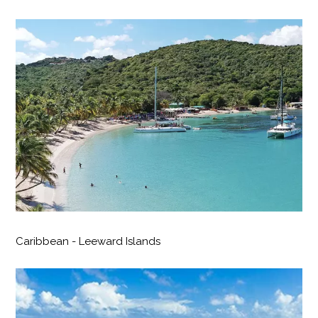
Caribbean - Leeward Islands