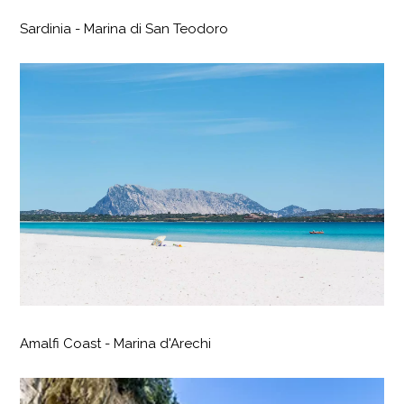
Sardinia - Marina di San Teodoro
Amalfi Coast - Marina d'Arechi