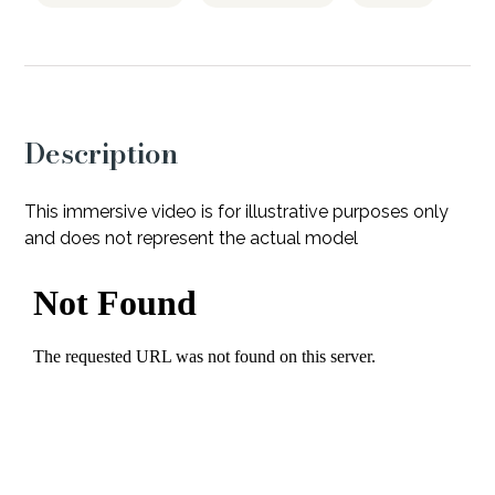
Description
This immersive video is for illustrative purposes only
and does not represent the actual model