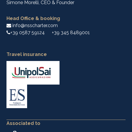
Simone Morelli, CEO & Founder
Head Office & booking
info@nsscharter.com
+39 0587 59124
+39 345 8489001
Travel insurance
Associated to