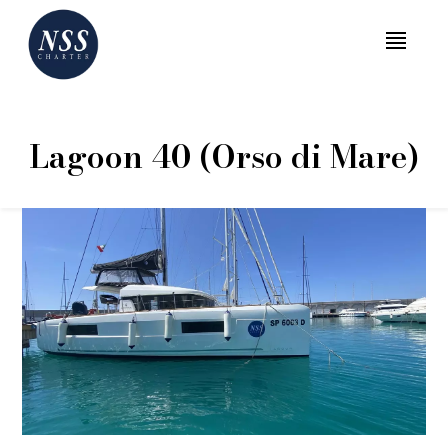
MENU
Lagoon 40 (Orso di Mare)