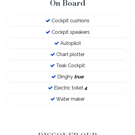
On Board
Cockpit cushions
Cockpit speakers
Autopilot
Chart plotter
Teak Cockpit
Dinghy
true
Electric toilet
4
Water maker