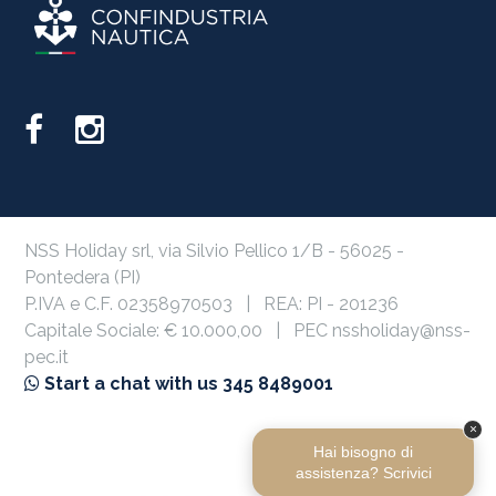
NSS Holiday srl, via Silvio Pellico 1/B - 56025 -
Pontedera (PI)
P.IVA e C.F. 02358970503 | REA: PI - 201236
Capitale Sociale: € 10.000,00 | PEC nssholiday@nss-
pec.it
Start a chat with us 345 8489001
Privacy Policy
Cookie Policy
×
Hai bisogno di
assistenza? Scrivici