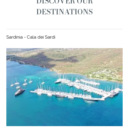
DISCOVER OUR
DESTINATIONS
Sardinia - Cala dei Sardi