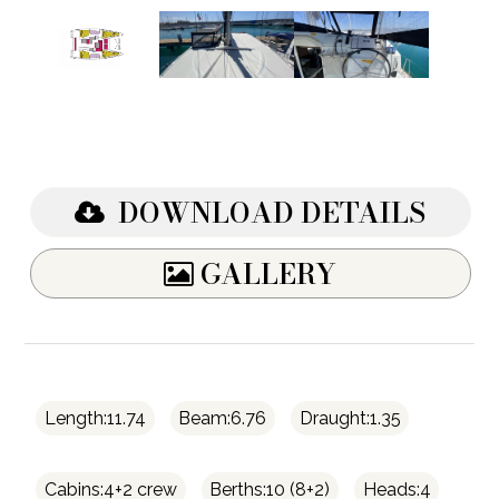
DOWNLOAD DETAILS
GALLERY
Length:11.74
Beam:6.76
Draught:1.35
Cabins:4+2 crew
Berths:10 (8+2)
Heads:4