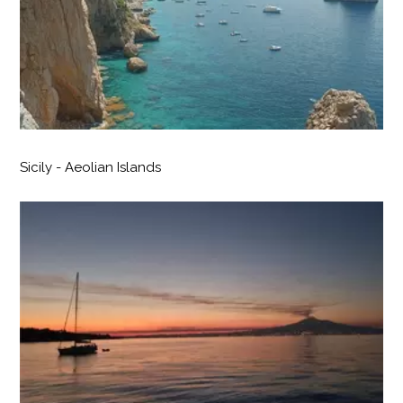
Sicily - Aeolian Islands