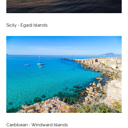
Sicily - Egadi Islands
Caribbean - Windward Islands