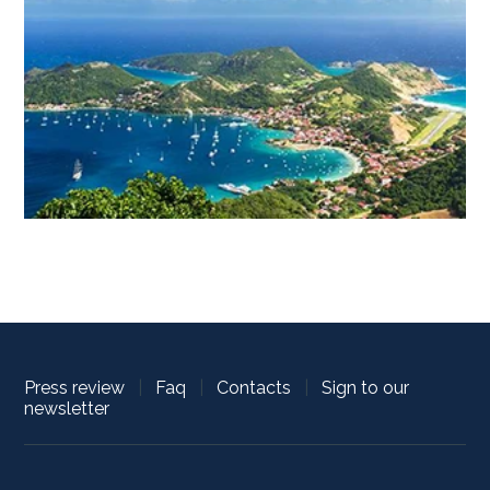
Press review
|
Faq
|
Contacts
|
Sign to our
newsletter