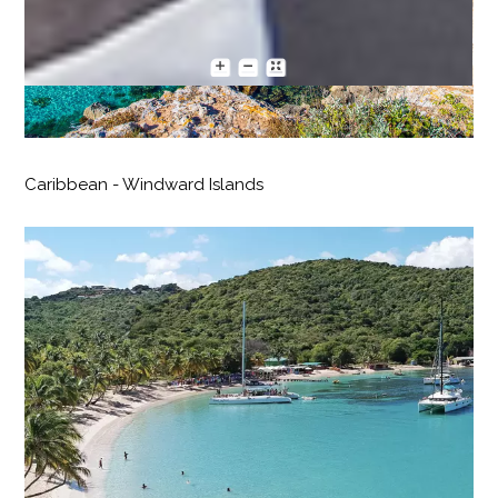
Caribbean - Windward Islands