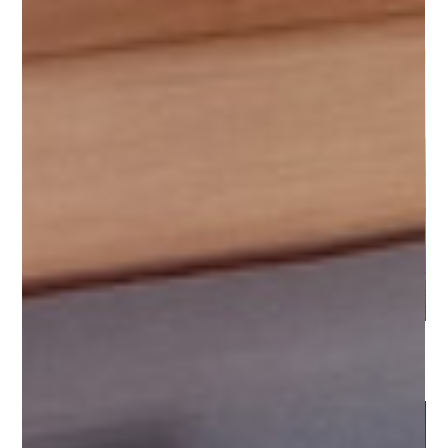
Cilento Coast - Marina d'Arechi
Sicily - Aeolian Islands