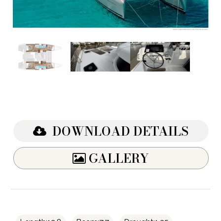
DOWNLOAD DETAILS
GALLERY