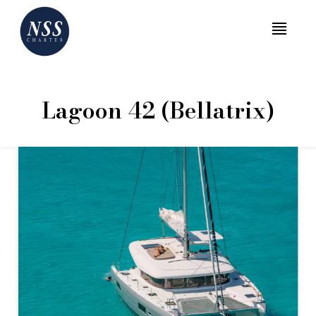
MENU
Lagoon 42 (Bellatrix)