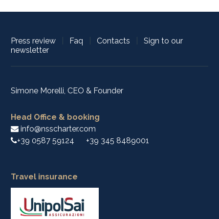
Press review
|
Faq
|
Contacts
|
Sign to our
newsletter
Simone Morelli, CEO & Founder
Head Office & booking
info@nsscharter.com
+39 0587 59124
+39 345 8489001
Travel insurance