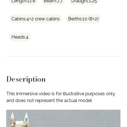
Length:12.8
Beam:7.7
Draught:1.25
Cabins:4+2 crew cabins
Berths:10 (8+2)
Heads:4
Description
This immersive video is for illustrative purposes only
and does not represent the actual model