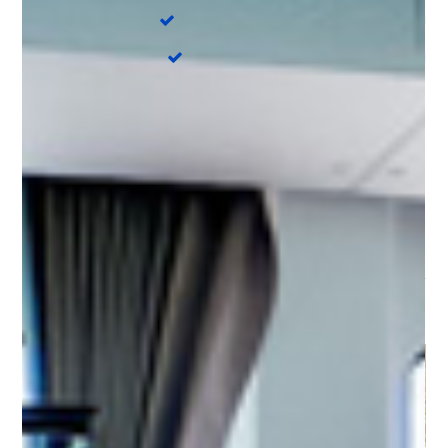
Electric toilet
4
Water maker
DISCOVER OUR
DESTINATIONS
Sardinia - Cala dei Sardi