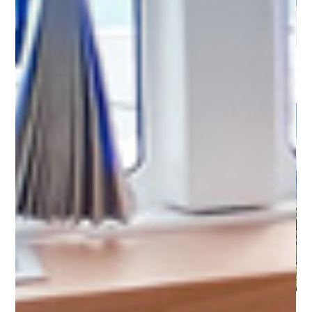
Amalfi Coast - Marina d'Arechi