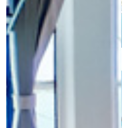
Sardinia - Marina di San Teodoro