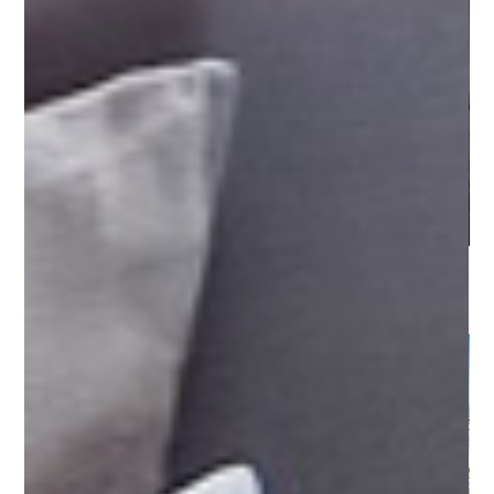
Sicily - Egadi Islands