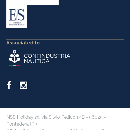
Associated to
NSS Holiday srl, via Silvio Pellico 1/B - 56025 -
Pontedera (PI)