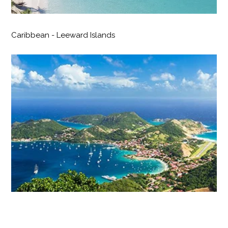
Caribbean - Leeward Islands