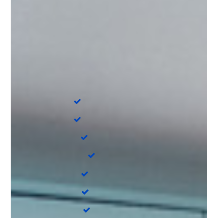
On Board
Cockpit cushions
Cockpit speakers
Coffee maker
Autopilot
Teak Cockpit
Chart plotter
Refrigerator