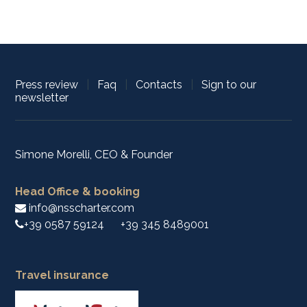
Press review
|
Faq
|
Contacts
|
Sign to our
newsletter
Simone Morelli, CEO & Founder
Head Office & booking
info@nsscharter.com
+39 0587 59124
+39 345 8489001
Travel insurance