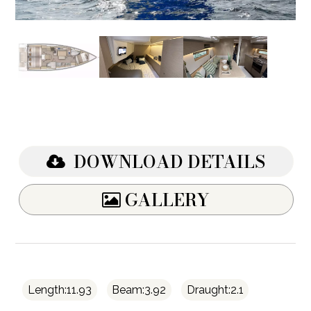
DOWNLOAD DETAILS
GALLERY
Length:11.93
Beam:3.92
Draught:2.1