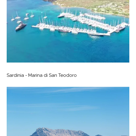
Sardinia - Marina di San Teodoro