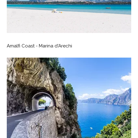
Amalfi Coast - Marina d'Arechi