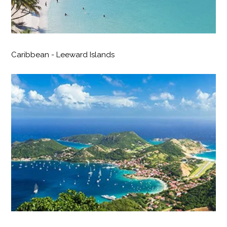
Caribbean - Leeward Islands