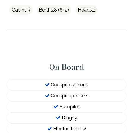
Cabins:3
Berths:8 (6+2)
Heads:2
On Board
Cockpit cushions
Cockpit speakers
Autopilot
Dinghy
Electric toilet
2