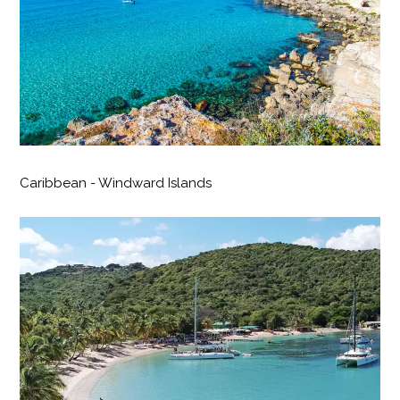
Caribbean - Windward Islands