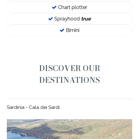
Chart plotter
Sprayhood
true
Bimini
DISCOVER OUR
DESTINATIONS
Sardinia - Cala dei Sardi