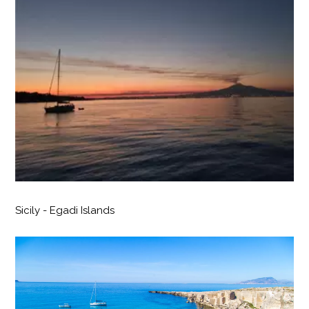
Sicily - Egadi Islands