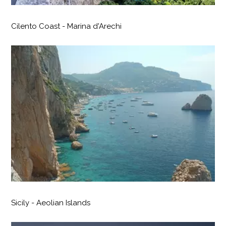
Cilento Coast - Marina d'Arechi
Sicily - Aeolian Islands