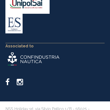
Associated to
NSS Holiday srl, via Silvio Pellico 1/B - 56025 -