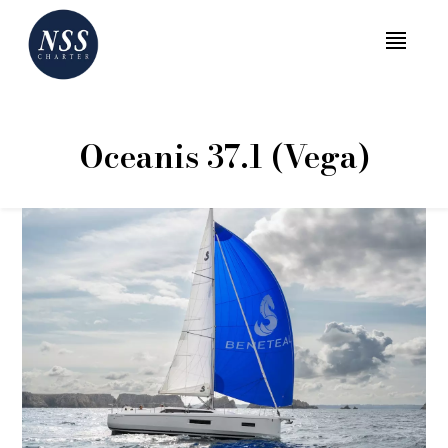
MENU
Oceanis 37.1 (Vega)