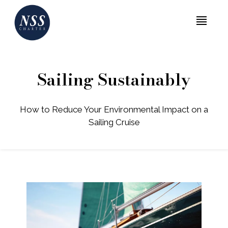
MENU
Sailing Sustainably
How to Reduce Your Environmental Impact on a
Sailing Cruise