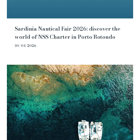
Sardinia Nautical Fair 2026: discover the
world of NSS Charter in Porto Rotondo
30/04/2026