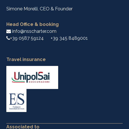
Simone Morelli, CEO & Founder
Head Office & booking
info@nsscharter.com
+39 0587 59124
+39 345 8489001
Travel insurance
Associated to