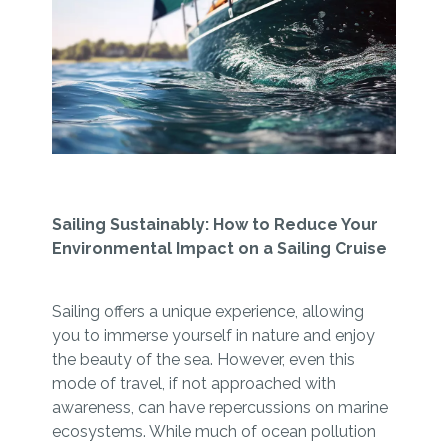
Sailing Sustainably: How to Reduce Your
Environmental Impact on a Sailing Cruise
Sailing offers a unique experience, allowing
you to immerse yourself in nature and enjoy
the beauty of the sea. However, even this
mode of travel, if not approached with
awareness, can have repercussions on marine
ecosystems. While much of ocean pollution