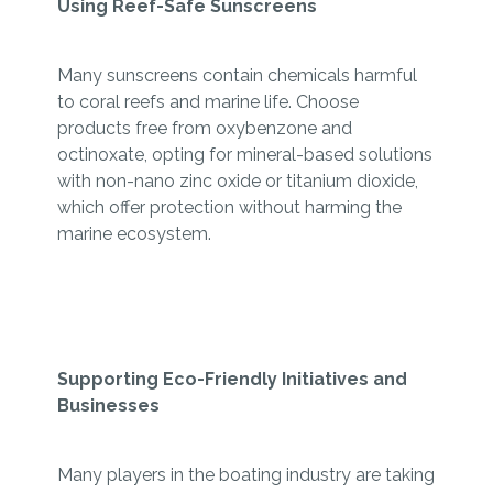
Using Reef-Safe Sunscreens
Many sunscreens contain chemicals harmful
to coral reefs and marine life. Choose
products free from oxybenzone and
octinoxate, opting for mineral-based solutions
with non-nano zinc oxide or titanium dioxide,
which offer protection without harming the
marine ecosystem.
Supporting Eco-Friendly Initiatives and
Businesses
Many players in the boating industry are taking