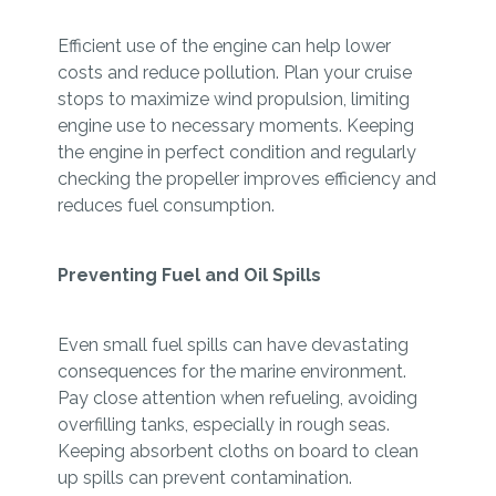
Efficient use of the engine can help lower
costs and reduce pollution. Plan your cruise
stops to maximize wind propulsion, limiting
engine use to necessary moments. Keeping
the engine in perfect condition and regularly
checking the propeller improves efficiency and
reduces fuel consumption.
Preventing Fuel and Oil Spills
Even small fuel spills can have devastating
consequences for the marine environment.
Pay close attention when refueling, avoiding
overfilling tanks, especially in rough seas.
Keeping absorbent cloths on board to clean
up spills can prevent contamination.