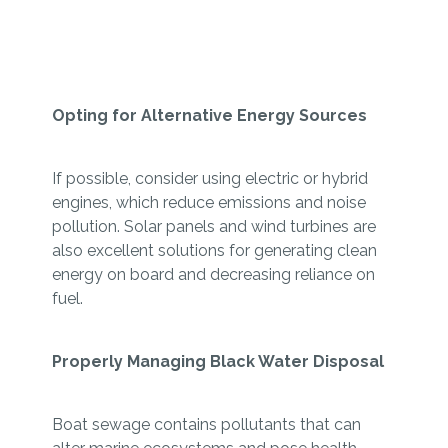
Opting for Alternative Energy Sources
If possible, consider using electric or hybrid
engines, which reduce emissions and noise
pollution. Solar panels and wind turbines are
also excellent solutions for generating clean
energy on board and decreasing reliance on
fuel.
Properly Managing Black Water Disposal
Boat sewage contains pollutants that can