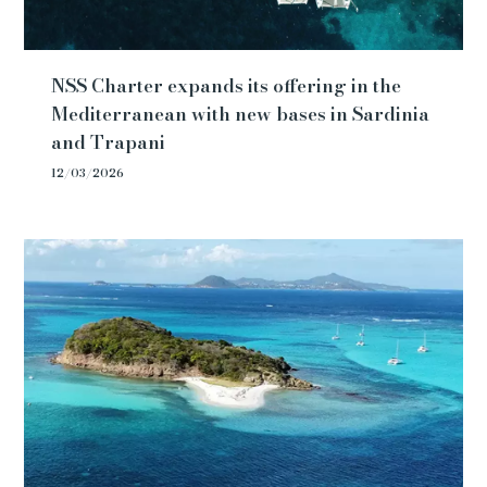
NSS Charter expands its offering in the
Mediterranean with new bases in Sardinia
and Trapani
12/03/2026