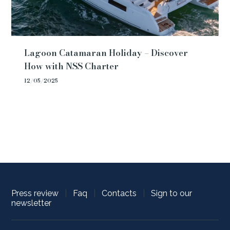
Lagoon Catamaran Holiday – Discover
How with NSS Charter
12/05/2025
Press review
|
Faq
|
Contacts
|
Sign to our
newsletter