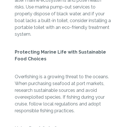
alter marine ecosystems and pose health
risks. Use marina pump-out services to
properly dispose of black water, and if your
boat lacks a built-in toilet, consider installing a
portable toilet with an eco-friendly treatment
system.
Protecting Marine Life with Sustainable
Food Choices
Overfishing is a growing threat to the oceans.
When purchasing seafood at port markets,
research sustainable sources and avoid
overexploited species. If fishing during your
cruise, follow local regulations and adopt
responsible fishing practices.