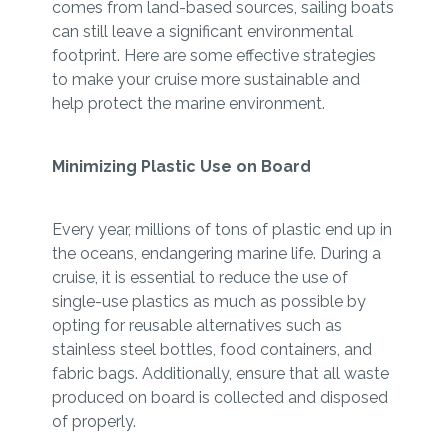
comes from land-based sources, sailing boats
can still leave a significant environmental
footprint. Here are some effective strategies
to make your cruise more sustainable and
help protect the marine environment.
Minimizing Plastic Use on Board
Every year, millions of tons of plastic end up in
the oceans, endangering marine life. During a
cruise, it is essential to reduce the use of
single-use plastics as much as possible by
opting for reusable alternatives such as
stainless steel bottles, food containers, and
fabric bags. Additionally, ensure that all waste
produced on board is collected and disposed
of properly.