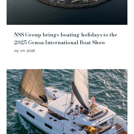
NSS Group brings boating holidays to the
2025 Genoa International Boat Show
02/09/2025