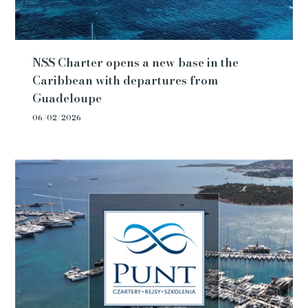
NSS Charter opens a new base in the
Caribbean with departures from
Guadeloupe
06/02/2026