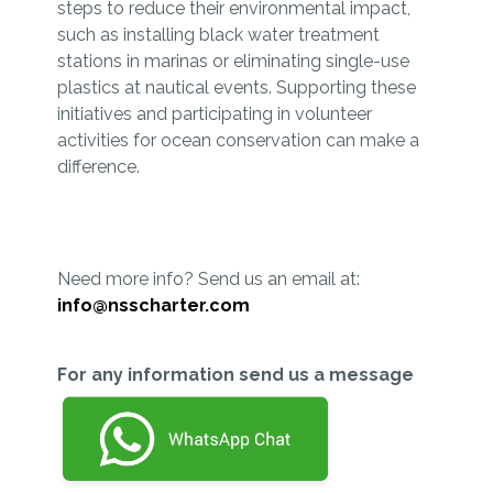
steps to reduce their environmental impact,
such as installing black water treatment
stations in marinas or eliminating single-use
plastics at nautical events. Supporting these
initiatives and participating in volunteer
activities for ocean conservation can make a
difference.
Need more info? Send us an email at:
info@nsscharter.com
For any information send us a message