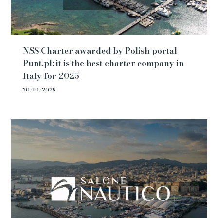
NSS Charter awarded by Polish portal
Punt.pl: it is the best charter company in
Italy for 2025
30/10/2025