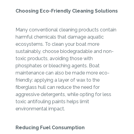
Choosing Eco-Friendly Cleaning Solutions
Many conventional cleaning products contain
harmful chemicals that damage aquatic
ecosystems. To clean your boat more
sustainably, choose biodegradable and non-
toxic products, avoiding those with
phosphates or bleaching agents. Boat
maintenance can also be made more eco-
friendly: applying a layer of wax to the
fiberglass hull can reduce the need for
aggressive detergents, while opting for less
toxic antifouling paints helps limit
environmental impact.
Reducing Fuel Consumption