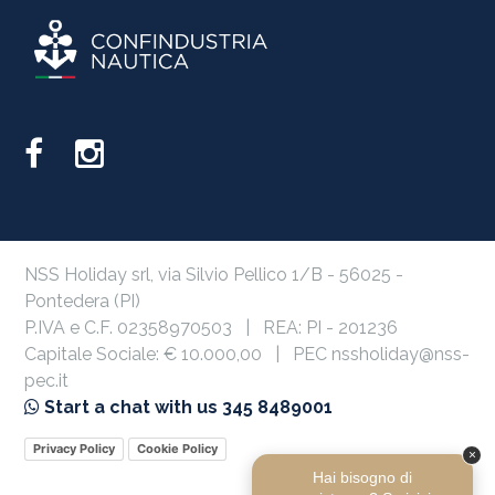
NSS Holiday srl, via Silvio Pellico 1/B - 56025 -
Pontedera (PI)
P.IVA e C.F. 02358970503 | REA: PI - 201236
Capitale Sociale: € 10.000,00 | PEC nssholiday@nss-
pec.it
Start a chat with us 345 8489001
Privacy Policy
Cookie Policy
×
Hai bisogno di